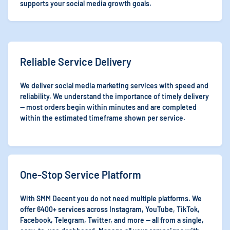
supports your social media growth goals.
Reliable Service Delivery
We deliver social media marketing services with speed and
reliability. We understand the importance of timely delivery
— most orders begin within minutes and are completed
within the estimated timeframe shown per service.
One-Stop Service Platform
With SMM Decent you do not need multiple platforms. We
offer 6400+ services across Instagram, YouTube, TikTok,
Facebook, Telegram, Twitter, and more — all from a single,