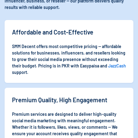
influencer, business, or reseller — our platform delivers quality
results with reliable support.
Affordable and Cost-Effective
SMM Decent offers most competitive pricing — affordable
solutions for businesses, influencers, and resellers looking
to grow their social media presence without exceeding
their budget. Pricing is in PKR with Easypaisa and
JazzCash
support.
Premium Quality, High Engagement
Premium services are designed to deliver high-quality
social media marketing with meaningful engagement.
Whether it is followers, likes, views, or comments — We
ensure your account receives quality engagement that