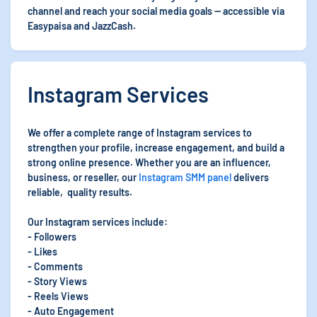
channel and reach your social media goals — accessible via
Easypaisa and JazzCash.
Instagram Services
We offer a complete range of Instagram services to
strengthen your profile, increase engagement, and build a
strong online presence. Whether you are an influencer,
business, or reseller, our
Instagram SMM panel
delivers
reliable, quality results.
Our Instagram services include:
- Followers
- Likes
- Comments
- Story Views
- Reels Views
- Auto Engagement