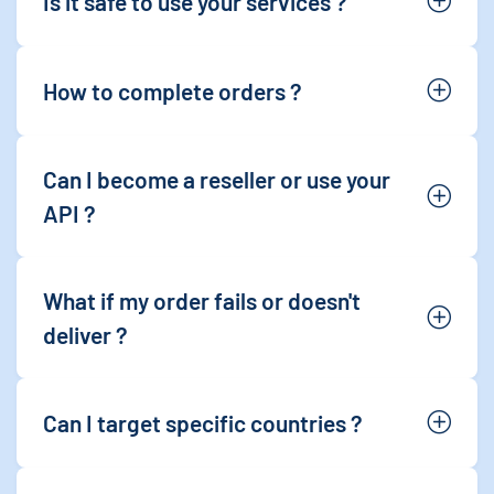
Is it safe to use your services ?
How to complete orders ?
Can I become a reseller or use your
API ?
What if my order fails or doesn't
deliver ?
Can I target specific countries ?