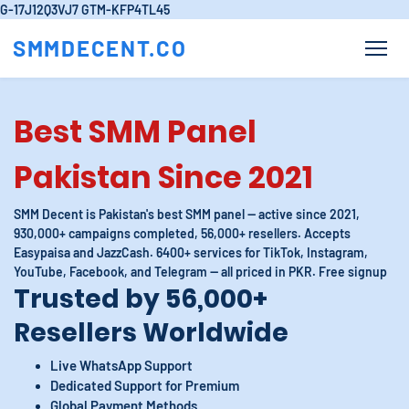
G-17J12Q3VJ7
GTM-KFP4TL45
SMMDECENT.CO
Best SMM Panel
Pakistan Since 2021
SMM Decent is Pakistan's best SMM panel — active since 2021,
930,000+ campaigns completed, 56,000+ resellers. Accepts
Easypaisa and JazzCash. 6400+ services for TikTok, Instagram,
YouTube, Facebook, and Telegram — all priced in PKR. Free signup
Trusted by 56,000+
Resellers Worldwide
Live WhatsApp Support
Dedicated Support for Premium
Global Payment Methods