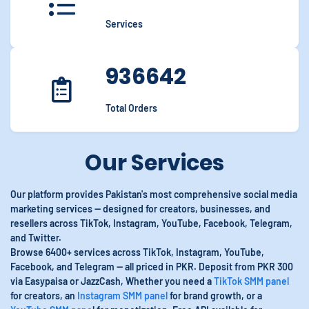
Services
936642
Total Orders
Our Services
Our platform provides Pakistan's most comprehensive social media
marketing services — designed for creators, businesses, and
resellers across TikTok, Instagram, YouTube, Facebook, Telegram,
and Twitter.
Browse 6400+ services across TikTok, Instagram, YouTube,
Facebook, and Telegram — all priced in PKR. Deposit from PKR 300
via Easypaisa or JazzCash, Whether you need a
TikTok SMM panel
for creators, an
Instagram SMM panel
for brand growth, or a