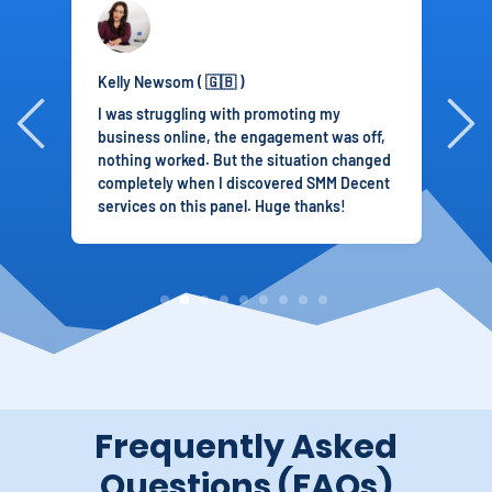
Kelly Newsom ( 🇬🇧 )
S
I was struggling with promoting my
T
business online, the engagement was off,
r
nothing worked. But the situation changed
I
completely when I discovered SMM Decent
p
services on this panel. Huge thanks!
i
2
3
4
5
6
8
9
Frequently Asked
Questions (FAQs)