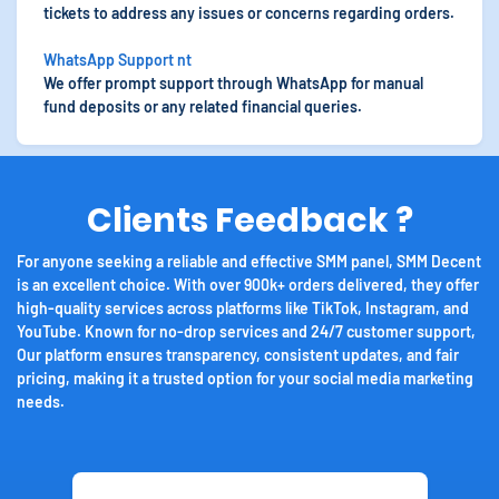
tickets to address any issues or concerns regarding orders.
WhatsApp Support nt
We offer prompt support through WhatsApp for manual
fund deposits or any related financial queries.
Clients Feedback ?
For anyone seeking a reliable and effective SMM panel, SMM Decent
is an excellent choice. With over 900k+ orders delivered, they offer
high-quality services across platforms like TikTok, Instagram, and
YouTube. Known for no-drop services and 24/7 customer support,
Our platform ensures transparency, consistent updates, and fair
pricing, making it a trusted option for your social media marketing
needs.