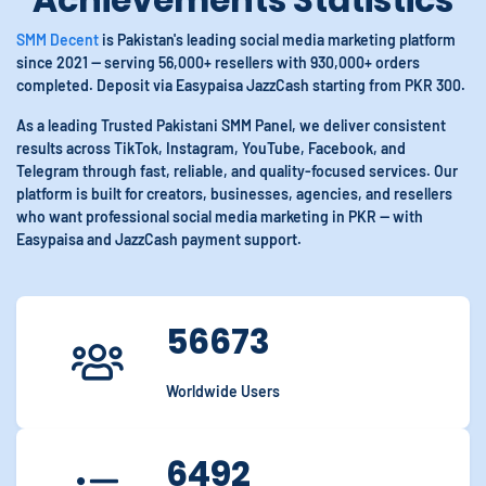
Achievements Statistics
SMM Decent
is Pakistan's leading social media marketing platform
since 2021 — serving 56,000+ resellers with 930,000+ orders
completed. Deposit via Easypaisa JazzCash starting from PKR 300.
As a leading Trusted Pakistani SMM Panel, we deliver consistent
results across TikTok, Instagram, YouTube, Facebook, and
Telegram through fast, reliable, and quality-focused services. Our
platform is built for creators, businesses, agencies, and resellers
who want professional social media marketing in PKR — with
Easypaisa and JazzCash payment support.
56673
Worldwide Users
6492