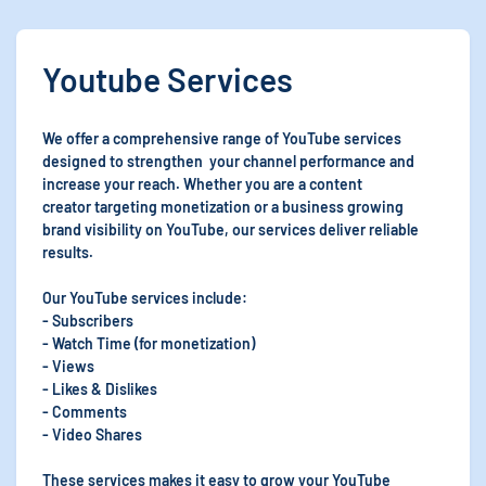
Youtube Services
We offer a comprehensive range of YouTube services
designed to strengthen your channel performance and
increase your reach. Whether you are a content
creator targeting monetization or a business growing
brand visibility on YouTube, our services deliver reliable
results.
Our YouTube services include:
- Subscribers
- Watch Time (for monetization)
- Views
- Likes & Dislikes
- Comments
- Video Shares
These services makes it easy to grow your YouTube