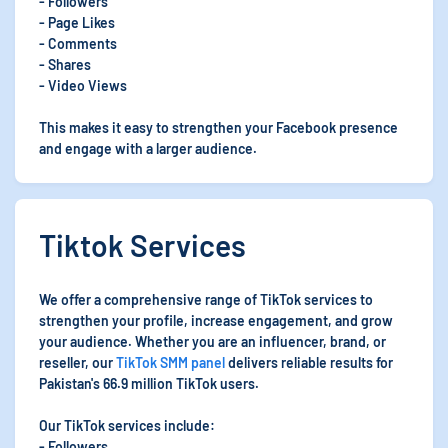
- Followers
- Page Likes
- Comments
- Shares
- Video Views
This makes it easy to strengthen your Facebook presence
and engage with a larger audience.
Tiktok Services
We offer a comprehensive range of TikTok services to
strengthen your profile, increase engagement, and grow
your audience. Whether you are an influencer, brand, or
reseller, our
TikTok SMM panel
delivers reliable results for
Pakistan's 66.9 million TikTok users.
Our TikTok services include:
- Followers