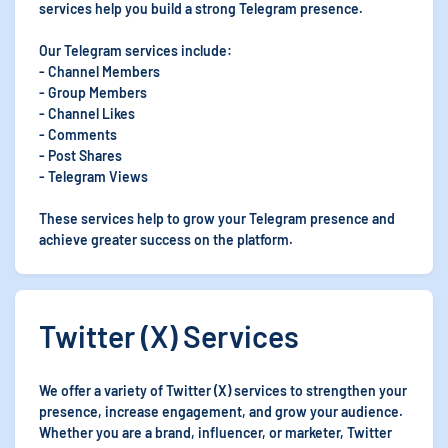
services help you build a strong Telegram presence.
Our Telegram services include:
- Channel Members
- Group Members
- Channel Likes
- Comments
- Post Shares
- Telegram Views
These services help to grow your Telegram presence and
achieve greater success on the platform.
Twitter (X) Services
We offer a variety of Twitter (X) services to strengthen your
presence, increase engagement, and grow your audience.
Whether you are a brand, influencer, or marketer, Twitter