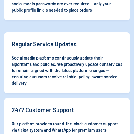
social media passwords are ever required — only your
public profile link is needed to place orders.
Regular Service Updates
Social media platforms continuously update their
algorithms and policies. We proactively update our services
to remain aligned with the latest platform changes —
ensuring our users receive reliable, policy-aware service
delivery.
24/7 Customer Support
Our platform provides round-the-clock customer support
via ticket system and WhatsApp for premium users.