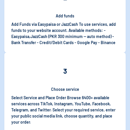
Add funds
Add Funds via Easypaisa or JazzCash To use services, add
funds to your website account. Available methods: -
Easypaisa,JazzCash (PKR 300 minimum — auto method) -
Bank Transfer - Credit/Debit Cards - Google Pay - Binance
3
Choose service
Select Service and Place Order Browse 6400+ available
services across TikTok, Instagram, YouTube, Facebook,
Telegram, and Twitter. Select your required service, enter
your public social media link, choose quantity, and place
your order.