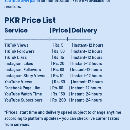
YouTube SMM pane
l for monetization. Free API available for
resellers.
PKR Price List
Service | Price | Delivery
----------------------------------|-------------|------------------
TikTok Views | Rs. 5 | Instant–12 hours
TikTok Followers | Rs. 50 | Instant–12 hours
TikTok Likes | Rs. 15 | Instant–12 hours
Instagram Likes | Rs. 20 | Instant–12 hours
Instagram Followers | Rs. 80 | Instant–12 hours
Instagram Story Views | Rs. 10 | Instant–12 hours
YouTube Views | Rs. 30 | Instant–12 hours
Facebook Page Like | Rs. 60 | Instant–12 hours
YouTube Watch Time | Rs. 150 | Instant–24 hours
YouTube Subscribers | Rs. 200 | Instant–24 hours
*Prices, start time and delivery speed subject to change anytime
according to platform updates— you can check live current rates
from services.