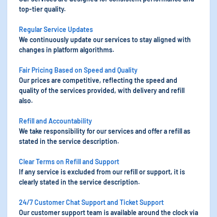
top-tier quality.
Regular Service Updates
We continuously update our services to stay aligned with
changes in platform algorithms.
Fair Pricing Based on Speed and Quality
Our prices are competitive, reflecting the speed and
quality of the services provided, with delivery and refill
also.
Refill and Accountability
We take responsibility for our services and offer a refill as
stated in the service description.
Clear Terms on Refill and Support
If any service is excluded from our refill or support, it is
clearly stated in the service description.
24/7 Customer Chat Support and Ticket Support
Our customer support team is available around the clock via