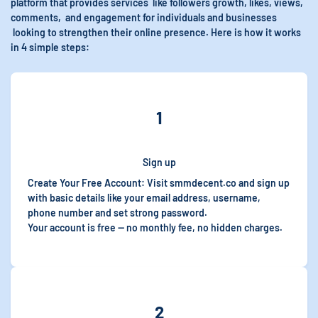
platform that provides services like followers growth, likes, views,
comments, and engagement for individuals and businesses
looking to strengthen their online presence. Here is how it works
in 4 simple steps:
1
Sign up
Create Your Free Account: Visit smmdecent.co and sign up
with basic details like
your email address, username,
phone number and set strong password.
Your account is free — no monthly fee, no hidden charges.
2