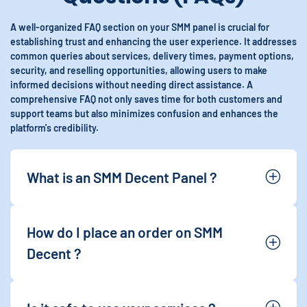
A well-organized FAQ section on your SMM panel is crucial for
establishing trust and enhancing the user experience. It addresses
common queries about services, delivery times, payment options,
security, and reselling opportunities, allowing users to make
informed decisions without needing direct assistance. A
comprehensive FAQ not only saves time for both customers and
support teams but also minimizes confusion and enhances the
platform's credibility.
What is an SMM Decent Panel ?
How do I place an order on SMM
Decent ?