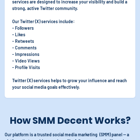
services are designed to increase your visibility and build a
strong, active Twitter community.
Our Twitter (X) services include:
- Followers
- Likes
- Retweets
- Comments
- Impressions
- Video Views
- Profile Visits
Twitter (X) services helps to grow your influence and reach
your social media goals effectively.
How SMM Decent Works?
Our platform is a trusted social media marketing (SMM) panel — a