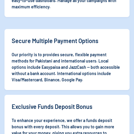
easy-to-use dashboard. Manage all your campaigns with
maximum efficiency.
Secure Multiple Payment Options
Our priority is to provides secure, flexible payment
methods for Pakistani and international users. Local
options include Easypaisa and JazzCash — both accessible
without a bank account. International options include
Visa/Mastercard, Binance, Google Pay.
Exclusive Funds Deposit Bonus
To enhance your experience, we offer a funds deposit
bonus with every deposit. This allows you to gain more
value for your money, giving you extra resources to