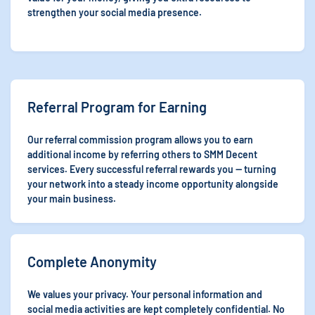
strengthen your social media presence.
Referral Program for Earning
Our referral commission program allows you to earn
additional income by referring others to SMM Decent
services. Every successful referral rewards you — turning
your network into a steady income opportunity alongside
your main business.
Complete Anonymity
We values your privacy. Your personal information and
social media activities are kept completely confidential. No