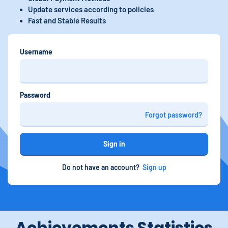
Update services according to policies
Fast and Stable Results
Username
Password
Forgot password?
Sign in
Do not have an account?
Sign up