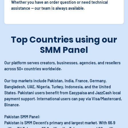
Whether you have an order question or need technical
assistance — our team is always available.
Top Countries using our
SMM Panel
Our platform serves creators, businesses, agencies, and resellers
across 50+ countries worldwide.
Our top markets include Pakistan, India, France, Germany,
Bangladesh, UAE, Nigeria, Turkey, Indonesia, and the United
States. Pakistani users benefit from Easypaisa and JazzCash local
payment support. International users can pay via Visa/Mastercard,
Binance.
Pakistan SMM Panel:
Pakistan is SMM Decent's primary and largest market. With 66.9