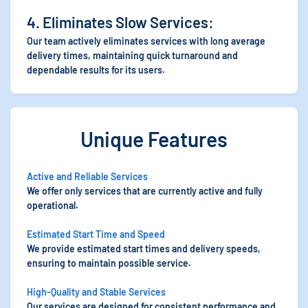
4. Eliminates Slow Services:
Our team actively eliminates services with long average
delivery times, maintaining quick turnaround and
dependable results for its users.
Unique Features
Active and Reliable Services
We offer only services that are currently active and fully
operational.
Estimated Start Time and Speed
We provide estimated start times and delivery speeds,
ensuring to maintain possible service.
High-Quality and Stable Services
Our services are designed for consistent performance and