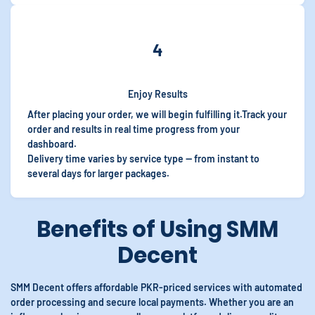
4
Enjoy Results
After placing your order, we will begin fulfilling it.Track your
order and results in real time progress from your
dashboard.
Delivery time varies by service type — from instant to
several days for larger packages.
Benefits of Using SMM
Decent
SMM Decent offers affordable PKR-priced services with automated
order processing and secure local payments. Whether you are an