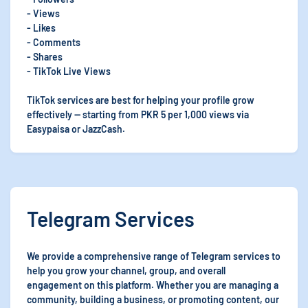
- Views
- Likes
- Comments
- Shares
- TikTok Live Views
TikTok services are best for helping your profile grow
effectively — starting from PKR 5 per 1,000 views via
Easypaisa or JazzCash.
Telegram Services
We provide a comprehensive range of Telegram services to
help you grow your channel, group, and overall
engagement on this platform. Whether you are managing a
community, building a business, or promoting content, our