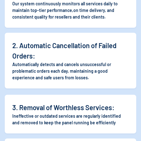
Our system continuously monitors all services daily to
maintain top-tier performance,on time
delivery, and
consistent quality for resellers and their clients.
2. Automatic Cancellation of Failed
Orders:
Automatically detects and cancels unsuccessful or
problematic orders each day, maintaining a good
experience and safe users from losses.
3. Removal of Worthless Services:
Ineffective or outdated services are regularly identified
and removed to keep the panel running be efficiently