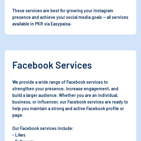
These services are best for growing your Instagram
presence and achieve your social media goals — all services
available in PKR via Easypaisa.
Facebook Services
We provide a wide range of Facebook services to
strengthen your presence, increase engagement, and
build a larger audience. Whether you are an individual,
business, or influencer, our Facebook services are ready to
help you maintain a strong and active Facebook profile or
page.
Our Facebook services include:
- Likes