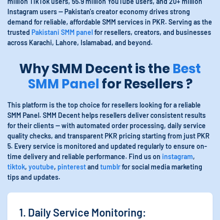
million TikTok users, 55.9 million YouTube users, and 20+ million
Instagram users — Pakistan's creator economy drives strong
demand for reliable, affordable SMM services in PKR. Serving as the
trusted
Pakistani SMM panel
for resellers, creators, and businesses
across Karachi, Lahore, Islamabad, and beyond.
Why SMM Decent is the
Best
SMM Panel
for Resellers ?
This platform is the top choice for resellers looking for a reliable
SMM Panel. SMM Decent helps resellers deliver consistent results
for their clients — with automated order processing, daily service
quality checks, and transparent PKR pricing starting from just PKR
5. Every service is monitored and updated regularly to ensure on-
time delivery and reliable performance. Find us on
instagram
,
tiktok
,
youtube
,
pinterest
and
tumblr
for social media marketing
tips and updates.
1. Daily Service Monitoring: