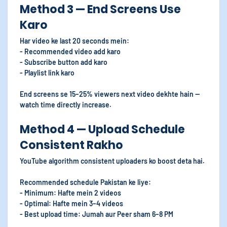
Method 3 — End Screens Use
Karo
Har video ke last 20 seconds mein:
- Recommended video add karo
- Subscribe button add karo
- Playlist link karo
End screens se 15–25% viewers next video dekhte hain —
watch time directly increase.
Method 4 — Upload Schedule
Consistent Rakho
YouTube algorithm consistent uploaders ko boost deta hai.
Recommended schedule Pakistan ke liye:
- Minimum: Hafte mein 2 videos
- Optimal: Hafte mein 3–4 videos
- Best upload time: Jumah aur Peer sham 6–8 PM