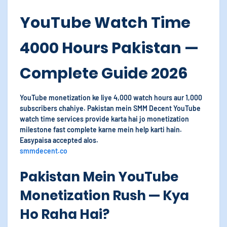
YouTube Watch Time
4000 Hours Pakistan —
Complete Guide 2026
YouTube monetization ke liye 4,000 watch hours aur 1,000
subscribers chahiye. Pakistan mein SMM Decent YouTube
watch time services provide karta hai jo monetization
milestone fast complete karne mein help karti hain.
Easypaisa accepted alos.
smmdecent.co
Pakistan Mein YouTube
Monetization Rush — Kya
Ho Raha Hai?