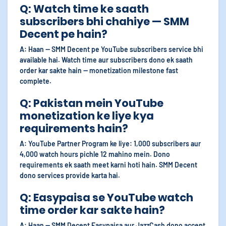
Q: Watch time ke saath
subscribers bhi chahiye — SMM
Decent pe hain?
A: Haan — SMM Decent pe YouTube subscribers service bhi
available hai. Watch time aur subscribers dono ek saath
order kar sakte hain — monetization milestone fast
complete.
Q: Pakistan mein YouTube
monetization ke liye kya
requirements hain?
A: YouTube Partner Program ke liye: 1,000 subscribers aur
4,000 watch hours pichle 12 mahino mein. Dono
requirements ek saath meet karni hoti hain. SMM Decent
dono services provide karta hai.
Q: Easypaisa se YouTube watch
time order kar sakte hain?
A: Haan — SMM Decent Easypaisa aur JazzCash dono accept