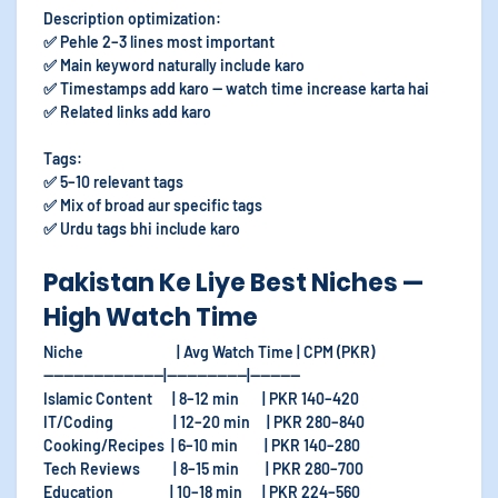
Description optimization:
✅ Pehle 2–3 lines most important
✅ Main keyword naturally include karo
✅ Timestamps add karo — watch time increase karta hai
✅ Related links add karo
Tags:
✅ 5–10 relevant tags
✅ Mix of broad aur specific tags
✅ Urdu tags bhi include karo
Pakistan Ke Liye Best Niches —
High Watch Time
Niche | Avg Watch Time | CPM (PKR)
------------------------|----------------|----------
Islamic Content | 8–12 min | PKR 140–420
IT/Coding | 12–20 min | PKR 280–840
Cooking/Recipes | 6–10 min | PKR 140–280
Tech Reviews | 8–15 min | PKR 280–700
Education | 10–18 min | PKR 224–560