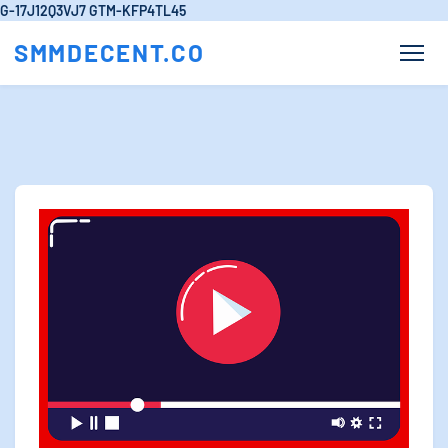
G-17J12Q3VJ7
GTM-KFP4TL45
SMMDECENT.CO