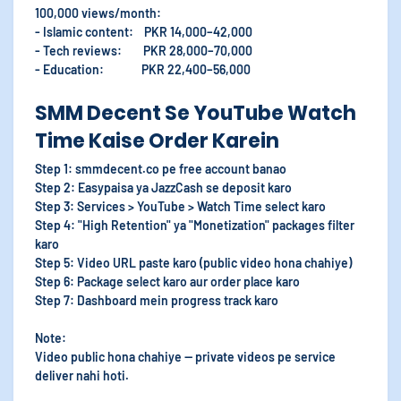
100,000 views/month:
- Islamic content: PKR 14,000–42,000
- Tech reviews: PKR 28,000–70,000
- Education: PKR 22,400–56,000
SMM Decent Se YouTube Watch
Time Kaise Order Karein
Step 1: smmdecent.co pe free account banao
Step 2: Easypaisa ya JazzCash se deposit karo
Step 3: Services > YouTube > Watch Time select karo
Step 4: "High Retention" ya "Monetization" packages filter
karo
Step 5: Video URL paste karo (public video hona chahiye)
Step 6: Package select karo aur order place karo
Step 7: Dashboard mein progress track karo
Note:
Video public hona chahiye — private videos pe service
deliver nahi hoti.