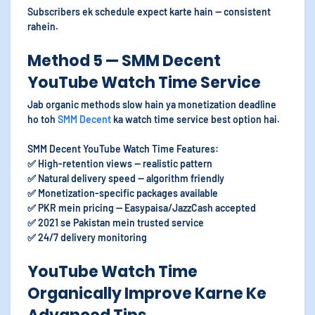
Subscribers ek schedule expect karte hain — consistent
rahein.
Method 5 — SMM Decent
YouTube Watch Time Service
Jab organic methods slow hain ya monetization deadline
ho toh
SMM Decent
ka watch time service best option hai.
SMM Decent YouTube Watch Time Features:
✅ High-retention views — realistic pattern
✅ Natural delivery speed — algorithm friendly
✅ Monetization-specific packages available
✅ PKR mein pricing — Easypaisa/JazzCash accepted
✅ 2021 se Pakistan mein trusted service
✅ 24/7 delivery monitoring
YouTube Watch Time
Organically Improve Karne Ke