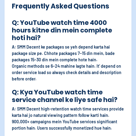
Frequently Asked Questions
Q: YouTube watch time 4000
hours kitne din mein complete
hoti hai?
A: SMM Decent ke packages se yeh depend karta hai
package size pe. Chhote packages 7–15 din mein, bade
packages 15–30 din mein complete hote hain.
Organic methods se 6–24 mahine lagte hain. It' depend on
order service load so always check details and description
before order.
Q: Kya YouTube watch time
service channel ke liye safe hai?
A: SMM Decent high-retention watch time services provide
karta hai jo natural viewing pattern follow karti hain.
900,000+ campaigns mein YouTube services significant
portion hain. Users successfully monetized hue hain.