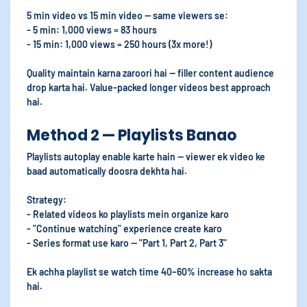
5 min video vs 15 min video — same viewers se:
- 5 min: 1,000 views = 83 hours
- 15 min: 1,000 views = 250 hours (3x more!)
Quality maintain karna zaroori hai — filler content audience
drop karta hai. Value-packed longer videos best approach
hai.
Method 2 — Playlists Banao
Playlists autoplay enable karte hain — viewer ek video ke
baad automatically doosra dekhta hai.
Strategy:
- Related videos ko playlists mein organize karo
- "Continue watching" experience create karo
- Series format use karo — "Part 1, Part 2, Part 3"
Ek achha playlist se watch time 40–60% increase ho sakta
hai.