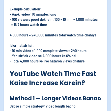
Example calculation:
- Aapki video: 10 minutes long
- 100 viewers poori dekhein: 100 × 10 min = 1,000 minutes
= 16.7 hours watch time
4,000 hours = 240,000 minutes total watch time chahiye
Iska matlab hai:
- 10 min video × 1,440 complete views = 240 hours
- Yeh sirf ek video se 4,000 hours ka 6% hai
- Total 4,000 hours ke liye hazaron views chahiye
YouTube Watch Time Fast
Kaise Increase Karein?
Method 1 — Longer Videos Banao
Sabse simple strategy: video length badho.