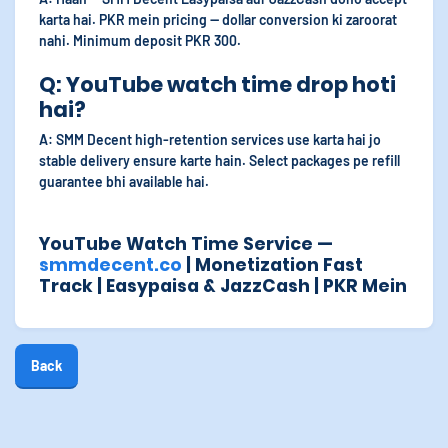
karta hai. PKR mein pricing — dollar conversion ki zaroorat
nahi. Minimum deposit PKR 300.
Q: YouTube watch time drop hoti
hai?
A: SMM Decent high-retention services use karta hai jo
stable delivery ensure karte hain. Select packages pe refill
guarantee bhi available hai.
YouTube Watch Time Service —
smmdecent.co
| Monetization Fast
Track | Easypaisa & JazzCash | PKR Mein
Back