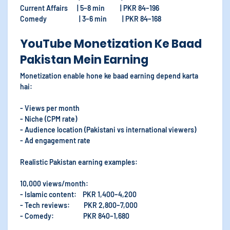
Current Affairs | 5–8 min | PKR 84–196
Comedy | 3–6 min | PKR 84–168
YouTube Monetization Ke Baad
Pakistan Mein Earning
Monetization enable hone ke baad earning depend karta
hai:
- Views per month
- Niche (CPM rate)
- Audience location (Pakistani vs international viewers)
- Ad engagement rate
Realistic Pakistan earning examples:
10,000 views/month:
- Islamic content: PKR 1,400–4,200
- Tech reviews: PKR 2,800–7,000
- Comedy: PKR 840–1,680