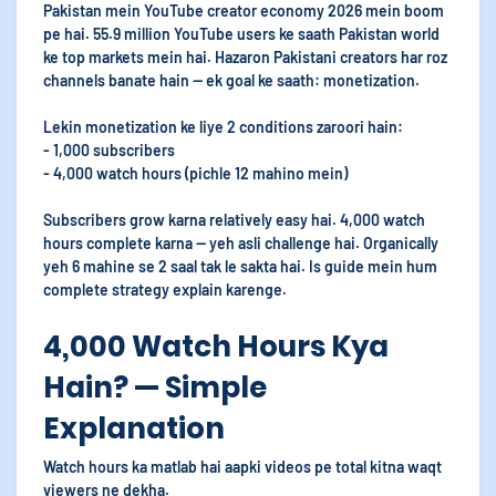
Pakistan mein YouTube creator economy 2026 mein boom
pe hai. 55.9 million YouTube users ke saath Pakistan world
ke top markets mein hai. Hazaron Pakistani creators har roz
channels banate hain — ek goal ke saath: monetization.
Lekin monetization ke liye 2 conditions zaroori hain:
- 1,000 subscribers
- 4,000 watch hours (pichle 12 mahino mein)
Subscribers grow karna relatively easy hai. 4,000 watch
hours complete karna — yeh asli challenge hai. Organically
yeh 6 mahine se 2 saal tak le sakta hai. Is guide mein hum
complete strategy explain karenge.
4,000 Watch Hours Kya
Hain? — Simple
Explanation
Watch hours ka matlab hai aapki videos pe total kitna waqt
viewers ne dekha.