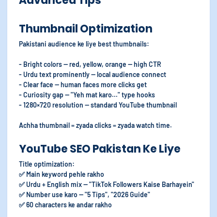
Advanced Tips
Thumbnail Optimization
Pakistani audience ke liye best thumbnails:
- Bright colors — red, yellow, orange — high CTR
- Urdu text prominently — local audience connect
- Clear face — human faces more clicks get
- Curiosity gap — "Yeh mat karo..." type hooks
- 1280×720 resolution — standard YouTube thumbnail
Achha thumbnail = zyada clicks = zyada watch time.
YouTube SEO Pakistan Ke Liye
Title optimization:
✅ Main keyword pehle rakho
✅ Urdu + English mix — "TikTok Followers Kaise Barhayein"
✅ Number use karo — "5 Tips", "2026 Guide"
✅ 60 characters ke andar rakho