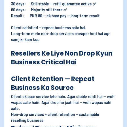
30 days: Still stable — refill guarantee active ✅
60 days: Majority still there ✅
Result: PKR 80 — ek baar pay — long-term result
Client satisfied — repeat business aata hai.
Long-term mein non-drop services cheaper hoti hai agr
samj kr kam kra.
Resellers Ke Liye Non Drop Kyun
Business Critical Hai
Client Retention — Repeat
Business Ka Source
Client ek baar service lete hain. Agar stable rehti hai — woh
wapas aate hain. Agar drop ho jaati hai — woh wapas nahi
aate.
Non-drop services = client retention = sustainable
reselling business.