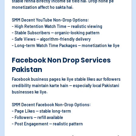
stable rehna directly income se tied hai. Drop hone pe
monetization affect ho sakta hai.
SMM Decent YouTube Non-Drop Options:
- High Retention Watch Time — realistic viewing
- Stable Subscribers — organic-looking pattern
- Safe Views — algorithm-friendly delivery
- Long-term Watch Time Packages — monetization ke liye
Facebook Non Drop Services
Pakistan
Facebook business pages ke liye stable likes aur followers
credibility maintain karte hain — especially local Pakistani
businesses ke liye.
SMM Decent Facebook Non-Drop Options:
- Page Likes — stable long-term
- Followers — refill available
- Post Engagement — realistic pattern