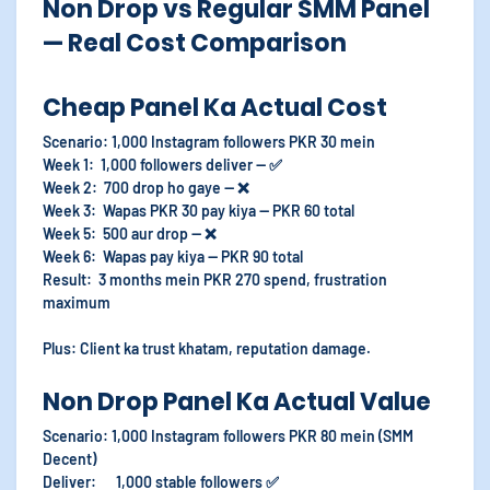
Non Drop vs Regular SMM Panel
— Real Cost Comparison
Cheap Panel Ka Actual Cost
Scenario: 1,000 Instagram followers PKR 30 mein
Week 1: 1,000 followers deliver — ✅
Week 2: 700 drop ho gaye — ❌
Week 3: Wapas PKR 30 pay kiya — PKR 60 total
Week 5: 500 aur drop — ❌
Week 6: Wapas pay kiya — PKR 90 total
Result: 3 months mein PKR 270 spend, frustration
maximum
Plus: Client ka trust khatam, reputation damage.
Non Drop Panel Ka Actual Value
Scenario: 1,000 Instagram followers PKR 80 mein (SMM
Decent)
Deliver: 1,000 stable followers ✅