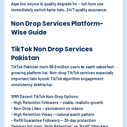
Agar kisi source ki quality degrade ho — toh hum use
immediately switch karte hain. 24/7 quality assurance.
Non Drop Services Platform-
Wise Guide
TikTok Non Drop Services
Pakistan
TikTok Pakistan mein 66.9 million users ke saath sabsefast-
growing platform hai. Non-drop TikTok services especially
important hain kyunki TikTok algorithm engagement
consistency dekhta hai.
SMM Decent TikTok Non-Drop Options:
- High Retention Followers — stable, realistic growth
- Non-Drop Likes — permanent on videos
- High Retention Views — natural watch pattern
- Refill Guarantee Followers — 30-day protection
Services list mein "High Retention" ya "Refill" filter karo.