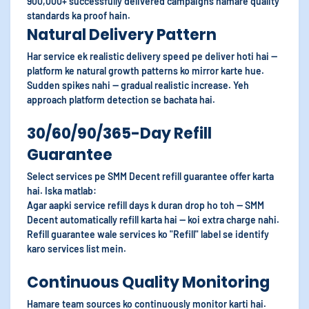
900,000+ successfully delivered campaigns hamare quality
standards ka proof hain.
Natural Delivery Pattern
Har service ek realistic delivery speed pe deliver hoti hai —
platform ke natural growth patterns ko mirror karte hue.
Sudden spikes nahi — gradual realistic increase. Yeh
approach platform detection se bachata hai.
30/60/90/365-Day Refill
Guarantee
Select services pe SMM Decent refill guarantee offer karta
hai. Iska matlab:
Agar aapki service refill days k duran drop ho toh — SMM
Decent automatically refill karta hai — koi extra charge nahi.
Refill guarantee wale services ko "Refill" label se identify
karo services list mein.
Continuous Quality Monitoring
Hamare team sources ko continuously monitor karti hai.