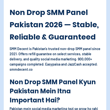
Non Drop SMM Panel
Pakistan 2026 — Stable,
Reliable & Guaranteed
SMM Decent is Pakistan's trusted non-drop SMM panel since
2021. Offers refill guarantee on select services, stable
delivery, and quality social media marketing. 900,000+
campaigns completed. Easypaisa and JazzCash accepted.
smmdecent.co
Non Drop SMM Panel Kyun
Pakistan Mein Itna
Important Hai?
Pakistan mein social media marketing tezi se grow ho rahi