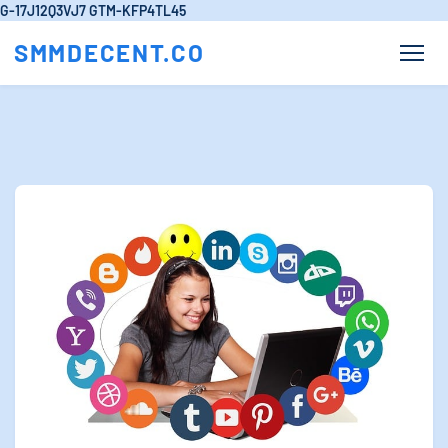
G-17J12Q3VJ7
GTM-KFP4TL45
SMMDECENT.CO