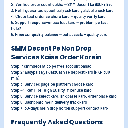
2. Verified order count dekha — SMM Decent ka 900k+ live
3. Refill guarantee specifically ask karo ya label check karo
4. Chote test order se shuru karo — quality verify karo
5. Support responsiveness test karo — problem pe fast
help?
6. Price aur quality balance — bohat sasta = quality zero
SMM Decent Pe Non Drop
Services Kaise Order Karein
Step 1: smmdecent.co pe free account banao
Step 2: Easypaisa ya JazzCash se deposit karo (PKR 300
min)
Step 3: Services page pe platform choose karo
Step 4: "Refill" or "High Quality" filter use karo
Step 5: Service select karo, link paste karo, order place karo
Step 6: Dashboard mein delivery track karo
Step 7: 30-days mein drop ho toh support contact karo
Frequently Asked Questions