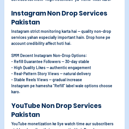
Instagram Non Drop Services
Pakistan
Instagram strict monitoring karta hai — quality non-drop
services yahan especially important hain. Drop hone pe
account credibility affect hoti hai.
SMM Decent Instagram Non-Drop Options:
- Refill Guarantee Followers — 30-day stable
- High Quality Likes — authentic engagement
- Real-Pattern Story Views — natural delivery
- Stable Reels Views — gradual increase
Instagram pe hamesha "Refill" label wale options choose
karo.
YouTube Non Drop Services
Pakistan
YouTube monetization ke liye watch time aur subscribers