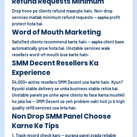
Refund Requests Minimum
Drop hone pe clients refund maangte hain. Non-drop
services matlab minimum refund requests — aapka profit
protect hota hai.
Word of Mouth Marketing
Satisfied clients recommend karte hain — aapka client base
automatically grow hota hai. Unstable services wale
resellers word-of-mouth lose karte hain.
SMM Decent Resellers Ka
Experience
54,000+ active resellers SMM Decent use karte hain. Kyun?
Kyunki stable delivery se unka business stable rehta hai.
Unstable panels pe unhe apne clients ko face karna mushkil
ho jata hai — SMM Decent se yeh problem nahi hoti jo b high
quality refill services use krta han.
Non Drop SMM Panel Choose
Karne Ke Tips
1. Track record check karo — purana panel zyada reliable