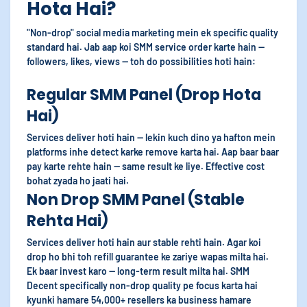
Hota Hai?
"Non-drop" social media marketing mein ek specific quality
standard hai. Jab aap koi SMM service order karte hain —
followers, likes, views — toh do possibilities hoti hain:
Regular SMM Panel (Drop Hota
Hai)
Services deliver hoti hain — lekin kuch dino ya hafton mein
platforms inhe detect karke remove karta hai. Aap baar baar
pay karte rehte hain — same result ke liye. Effective cost
bohat zyada ho jaati hai.
Non Drop SMM Panel (Stable
Rehta Hai)
Services deliver hoti hain aur stable rehti hain. Agar koi
drop ho bhi toh refill guarantee ke zariye wapas milta hai.
Ek baar invest karo — long-term result milta hai. SMM
Decent specifically non-drop quality pe focus karta hai
kyunki hamare 54,000+ resellers ka business hamare