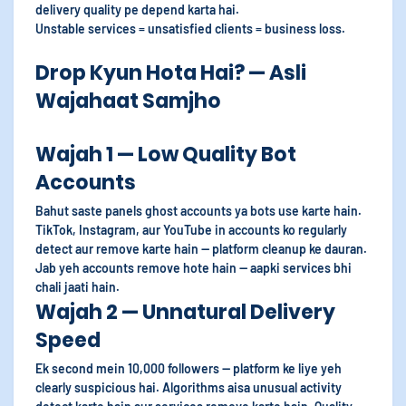
delivery quality pe depend karta hai.
Unstable services = unsatisfied clients = business loss.
Drop Kyun Hota Hai? — Asli
Wajahaat Samjho
Wajah 1 — Low Quality Bot
Accounts
Bahut saste panels ghost accounts ya bots use karte hain.
TikTok, Instagram, aur YouTube in accounts ko regularly
detect aur remove karte hain — platform cleanup ke dauran.
Jab yeh accounts remove hote hain — aapki services bhi
chali jaati hain.
Wajah 2 — Unnatural Delivery
Speed
Ek second mein 10,000 followers — platform ke liye yeh
clearly suspicious hai. Algorithms aisa unusual activity