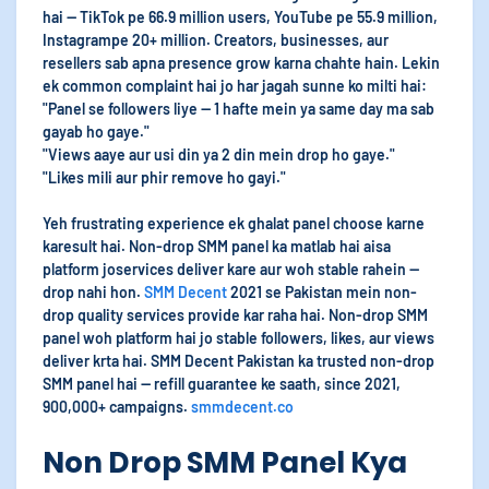
hai — TikTok pe 66.9 million users, YouTube pe 55.9 million,
Instagrampe 20+ million. Creators, businesses, aur
resellers sab apna presence grow karna chahte hain. Lekin
ek common complaint hai jo har jagah sunne ko milti hai:
"Panel se followers liye — 1 hafte mein ya same day ma sab
gayab ho gaye."
"Views aaye aur usi din ya 2 din mein drop ho gaye."
"Likes mili aur phir remove ho gayi."
Yeh frustrating experience ek ghalat panel choose karne
karesult hai. Non-drop SMM panel ka matlab hai aisa
platform joservices deliver kare aur woh stable rahein —
drop nahi hon.
SMM Decent
2021 se Pakistan mein non-
drop quality services provide kar raha hai. Non-drop SMM
panel woh platform hai jo stable followers, likes, aur views
deliver krta hai. SMM Decent Pakistan ka trusted non-drop
SMM panel hai — refill guarantee ke saath, since 2021,
900,000+ campaigns.
smmdecent.co
Non Drop SMM Panel Kya