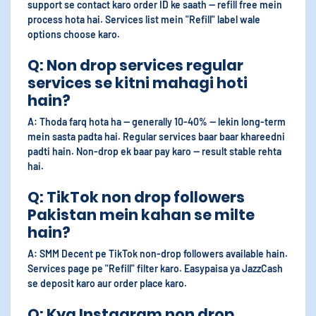
support se contact karo order ID ke saath — refill free mein
process hota hai. Services list mein "Refill" label wale
options choose karo.
Q: Non drop services regular
services se kitni mahagi hoti
hain?
A: Thoda farq hota ha — generally 10-40% — lekin long-term
mein sasta padta hai. Regular services baar baar khareedni
padti hain. Non-drop ek baar pay karo — result stable rehta
hai.
Q: TikTok non drop followers
Pakistan mein kahan se milte
hain?
A: SMM Decent pe TikTok non-drop followers available hain.
Services page pe "Refill" filter karo. Easypaisa ya JazzCash
se deposit karo aur order place karo.
Q: Kya Instagram non drop