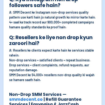
followers safe hain?
A: SMM Decent ke Instagram non-drop services quality
pattern use karti hain jo natural growth ko mirror karte hain.
4+ saal ka track record aur 900,000+ completed campaigns
hamare quality standards ka proof hain.
Q: Resellers ke liye non drop kyun
zaroori hai?
A: Resellers ke clients expect karte hain ke services stable
rahein.
Non-drop services = satisfied clients = repeat business.
Drop services = client complaints, refund requests, aur
reputation damage.
SMM Decent ke 54,000+ resellers non-drop quality ki wajah
se hamare saath hain.
Non-Drop SMM Services —
smmdecent.co
| Refill Guarantee
Services | Easypaisa & JazzCash