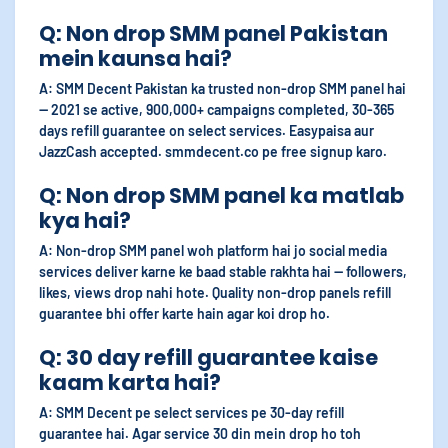
Q: Non drop SMM panel Pakistan
mein kaunsa hai?
A: SMM Decent Pakistan ka trusted non-drop SMM panel hai
— 2021 se active, 900,000+ campaigns completed, 30-365
days refill guarantee on select services. Easypaisa aur
JazzCash accepted. smmdecent.co pe free signup karo.
Q: Non drop SMM panel ka matlab
kya hai?
A: Non-drop SMM panel woh platform hai jo social media
services deliver karne ke baad stable rakhta hai — followers,
likes, views drop nahi hote. Quality non-drop panels refill
guarantee bhi offer karte hain agar koi drop ho.
Q: 30 day refill guarantee kaise
kaam karta hai?
A: SMM Decent pe select services pe 30-day refill
guarantee hai. Agar service 30 din mein drop ho toh