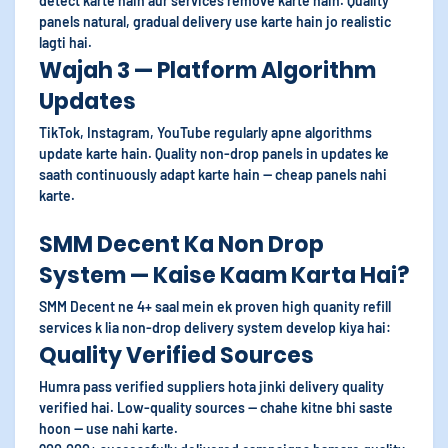
detect karte hain aur services remove karte hain. Quality
panels natural, gradual delivery use karte hain jo realistic
lagti hai.
Wajah 3 — Platform Algorithm
Updates
TikTok, Instagram, YouTube regularly apne algorithms
update karte hain. Quality non-drop panels in updates ke
saath continuously adapt karte hain — cheap panels nahi
karte.
SMM Decent Ka Non Drop
System — Kaise Kaam Karta Hai?
SMM Decent ne 4+ saal mein ek proven high quanity refill
services k lia non-drop delivery system develop kiya hai:
Quality Verified Sources
Humra pass verified suppliers hota jinki delivery quality
verified hai. Low-quality sources — chahe kitne bhi saste
hoon — use nahi karte.